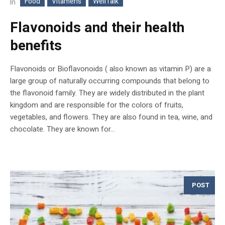
Food
Vitamens
WellTalk
In
Flavonoids and their health
benefits
Flavonoids or Bioflavonoids ( also known as vitamin P) are a
large group of naturally occurring compounds that belong to
the flavonoid family. They are widely distributed in the plant
kingdom and are responsible for the colors of fruits,
vegetables, and flowers. They are also found in tea, wine, and
chocolate. They are known for...
POST