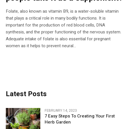
Folate, also known as vitamin B9, is a water-soluble vitamin
that plays a critical role in many bodily functions. It is
important for the production of red blood cells, DNA
synthesis, and the proper functioning of the nervous system.
Adequate intake of folate is also essential for pregnant
women as it helps to prevent neural...
Latest Posts
FEBRUARY 14, 2023
7 Easy Steps To Creating Your First
Herb Garden