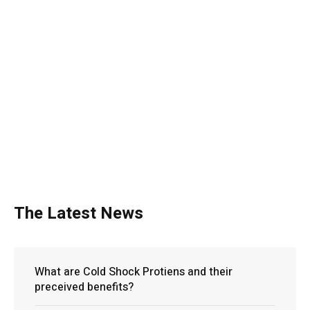
The Latest News
What are Cold Shock Protiens and their
preceived benefits?