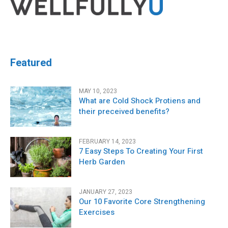
Featured
MAY 10, 2023
What are Cold Shock Protiens and
their preceived benefits?
FEBRUARY 14, 2023
7 Easy Steps To Creating Your First
Herb Garden
JANUARY 27, 2023
Our 10 Favorite Core Strengthening
Exercises