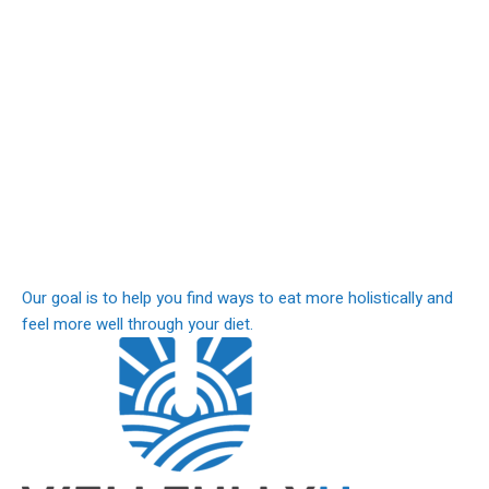
Our goal is to help you find ways to eat more holistically and
feel more well through your diet.