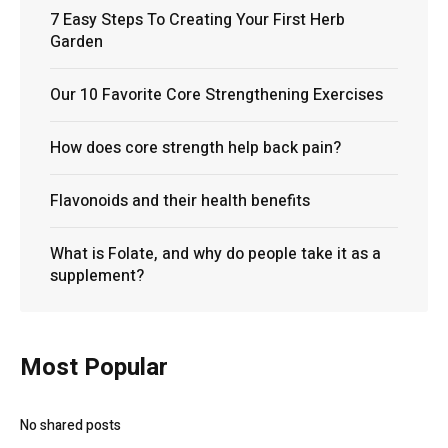
7 Easy Steps To Creating Your First Herb
Garden
Our 10 Favorite Core Strengthening Exercises
How does core strength help back pain?
Flavonoids and their health benefits
What is Folate, and why do people take it as a
supplement?
Most Popular
No shared posts