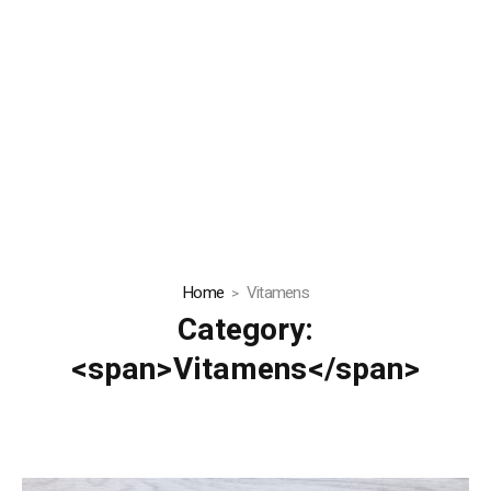
Home
Vitamens
Category:
<span>Vitamens</span>