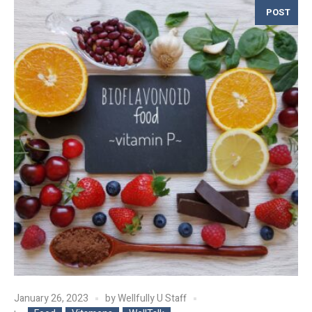
POST
January 26, 2023
by
Wellfully U Staff