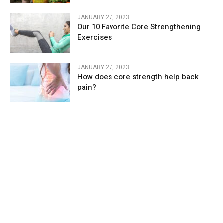
JANUARY 27, 2023
Our 10 Favorite Core Strengthening
Exercises
JANUARY 27, 2023
How does core strength help back
pain?