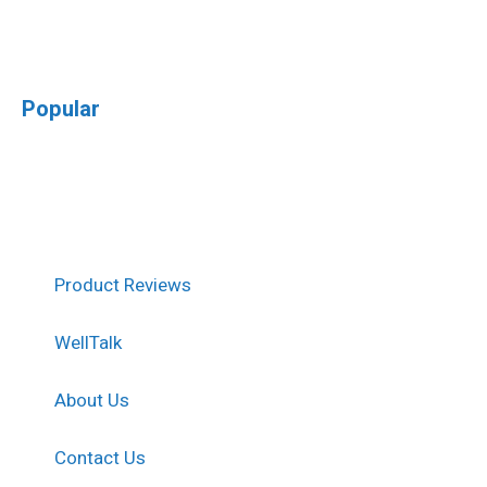
Popular
Product Reviews
WellTalk
About Us
Contact Us