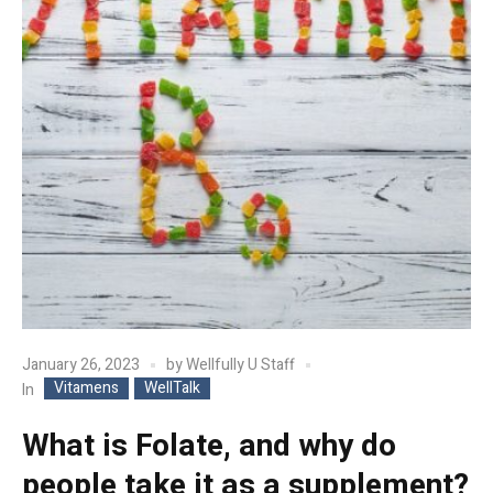
January 26, 2023
by
Wellfully U Staff
Vitamens
WellTalk
In
What is Folate, and why do
people take it as a supplement?