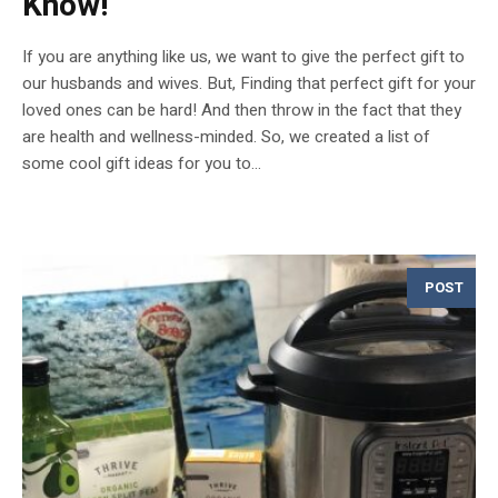
Know!
If you are anything like us, we want to give the perfect gift to
our husbands and wives. But, Finding that perfect gift for your
loved ones can be hard! And then throw in the fact that they
are health and wellness-minded. So, we created a list of
some cool gift ideas for you to...
POST