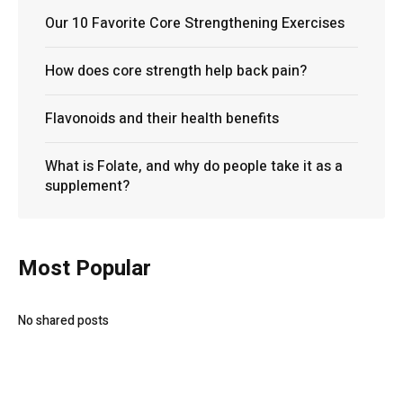
Our 10 Favorite Core Strengthening Exercises
How does core strength help back pain?
Flavonoids and their health benefits
What is Folate, and why do people take it as a
supplement?
Most Popular
No shared posts