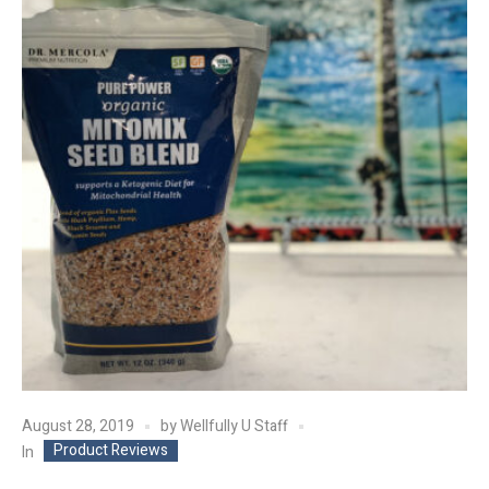
August 28, 2019
by
Wellfully U Staff
Product Reviews
In