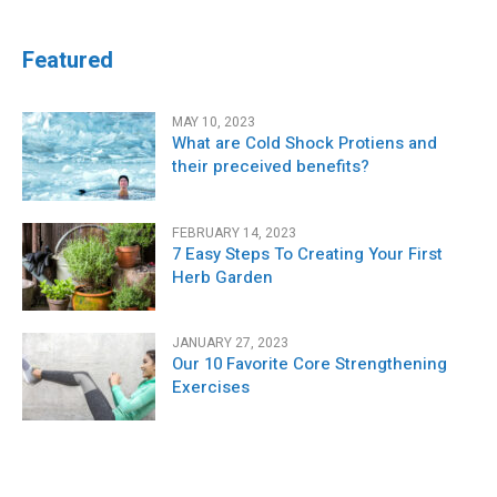
Featured
MAY 10, 2023
What are Cold Shock Protiens and
their preceived benefits?
FEBRUARY 14, 2023
7 Easy Steps To Creating Your First
Herb Garden
JANUARY 27, 2023
Our 10 Favorite Core Strengthening
Exercises