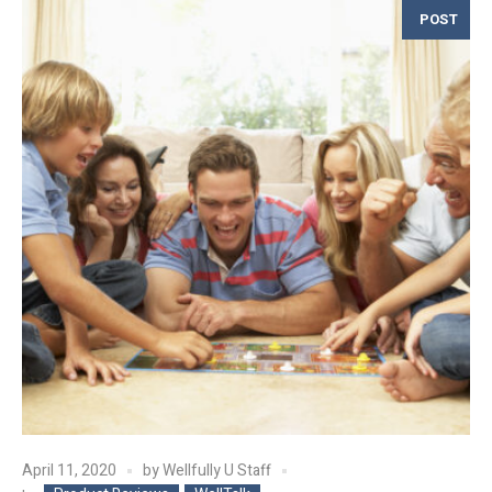
POST
April 11, 2020
by
Wellfully U Staff