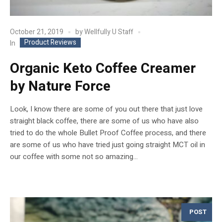
October 21, 2019
by
Wellfully U Staff
Product Reviews
In
Organic Keto Coffee Creamer
by Nature Force
Look, I know there are some of you out there that just love
straight black coffee, there are some of us who have also
tried to do the whole Bullet Proof Coffee process, and there
are some of us who have tried just going straight MCT oil in
our coffee with some not so amazing...
POST