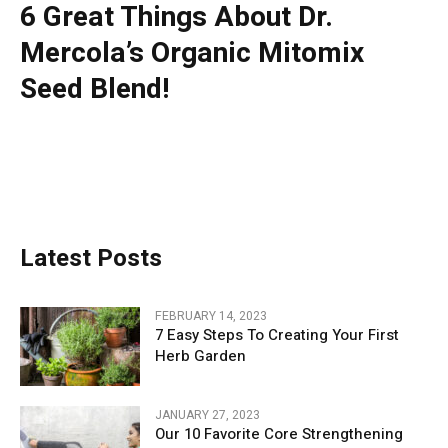
6 Great Things About Dr.
Mercola’s Organic Mitomix
Seed Blend!
Latest Posts
FEBRUARY 14, 2023
7 Easy Steps To Creating Your First
Herb Garden
JANUARY 27, 2023
Our 10 Favorite Core Strengthening