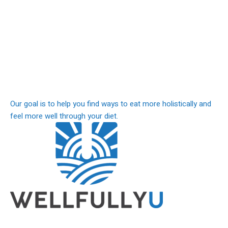
Our goal is to help you find ways to eat more holistically and
feel more well through your diet.