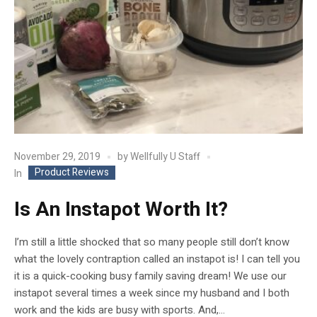
November 29, 2019
by
Wellfully U Staff
Product Reviews
In
Is An Instapot Worth It?
I’m still a little shocked that so many people still don’t know
what the lovely contraption called an instapot is! I can tell you
it is a quick-cooking busy family saving dream! We use our
instapot several times a week since my husband and I both
work and the kids are busy with sports. And,...