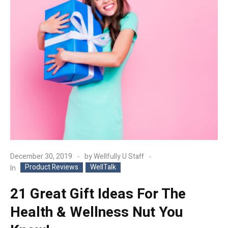
December 30, 2019
by
Wellfully U Staff
Product Reviews
WellTalk
In
21 Great Gift Ideas For The
Health & Wellness Nut You