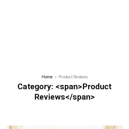
Home
Product Reviews
Category: <span>Product
Reviews</span>