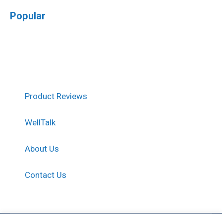
Popular
Product Reviews
WellTalk
About Us
Contact Us