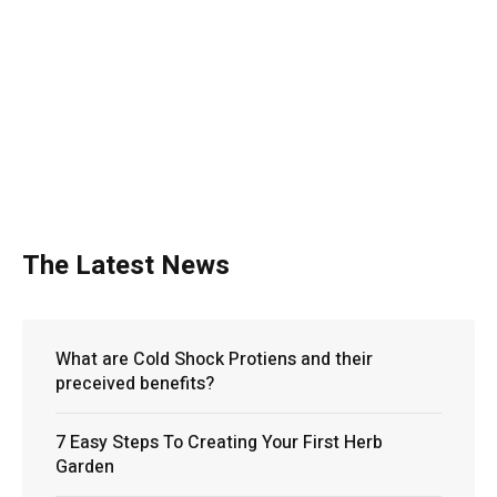
The Latest News
What are Cold Shock Protiens and their
preceived benefits?
7 Easy Steps To Creating Your First Herb
Garden