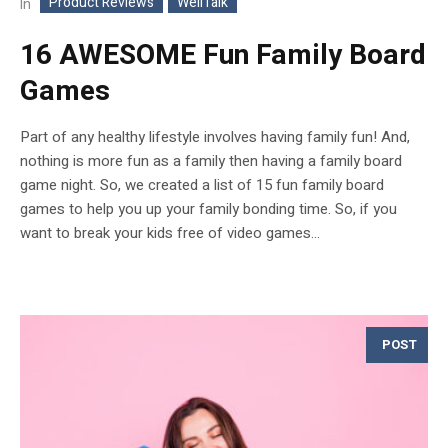
Product Reviews
WellTalk
In
16 AWESOME Fun Family Board
Games
Part of any healthy lifestyle involves having family fun! And,
nothing is more fun as a family then having a family board
game night. So, we created a list of 15 fun family board
games to help you up your family bonding time. So, if you
want to break your kids free of video games...
POST