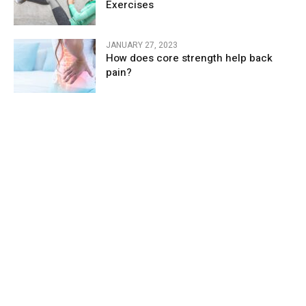
Exercises
JANUARY 27, 2023
How does core strength help back
pain?