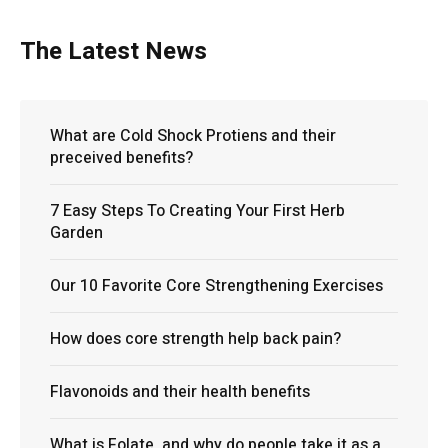
The Latest News
What are Cold Shock Protiens and their
preceived benefits?
7 Easy Steps To Creating Your First Herb
Garden
Our 10 Favorite Core Strengthening Exercises
How does core strength help back pain?
Flavonoids and their health benefits
What is Folate, and why do people take it as a