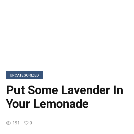
UNCATEGORIZED
Put Some Lavender In
Your Lemonade
191
0