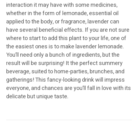
interaction it may have with some medicines,
whether in the form of lemonade, essential oil
applied to the body, or fragrance, lavender can
have several beneficial effects. If you are not sure
where to start to add this plant to your life, one of
the easiest ones is to make lavender lemonade.
You’ll need only a bunch of ingredients, but the
result will be surprising! It the perfect summery
beverage, suited to home-parties, brunches, and
gatherings! This fancy-looking drink will impress
everyone, and chances are you’ll fall in love with its
delicate but unique taste.