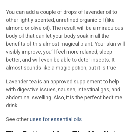
You can add a couple of drops of lavender oil to
other lightly scented, unrefined organic oil (like
almond or olive oil). The result will be a miraculous
body oil that can let your body soak in all the
benefits of this almost magical plant. Your skin will
visibly improve, you’ll feel more relaxed, sleep
better, and will even be able to deter insects. It
almost sounds like a magic potion, but it is true!
Lavender tea is an approved supplement to help
with digestive issues, nausea, intestinal gas, and
abdominal swelling. Also, it is the perfect bedtime
drink.
See other
uses for essential oils