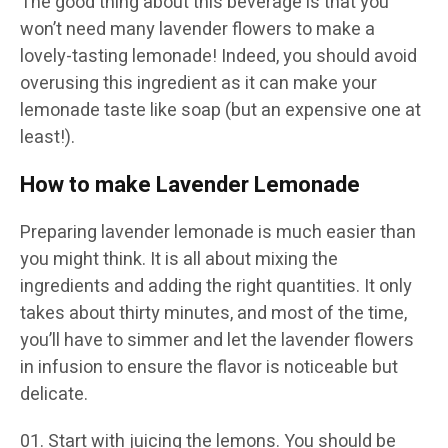
The good thing about this beverage is that you
won’t need many lavender flowers to make a
lovely-tasting lemonade! Indeed, you should avoid
overusing this ingredient as it can make your
lemonade taste like soap (but an expensive one at
least!).
How to make Lavender Lemonade
Preparing lavender lemonade is much easier than
you might think. It is all about mixing the
ingredients and adding the right quantities. It only
takes about thirty minutes, and most of the time,
you’ll have to simmer and let the lavender flowers
in infusion to ensure the flavor is noticeable but
delicate.
Start with juicing the lemons. You should be