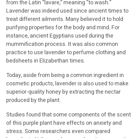
from the Latin “lavare,” meaning “to wash.”
Lavender was indeed used since ancient times to
treat different ailments. Many believed it to hold
purifying properties for the body and mind. For
instance, ancient Egyptians used during the
mummification process. It was also common
practice to use lavender to perfume clothing and
bedsheets in Elizabethan times.
Today, aside from being a common ingredient in
cosmetic products, lavender is also used to make
superior-quality honey by extracting the nectar
produced by the plant.
Studies found that some components of the scent
of this purple plant have effects on anxiety and
stress. Some researchers even compared