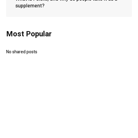
supplement?
Most Popular
No shared posts