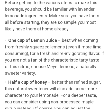
Before getting to the various steps to make this
beverage, you should be familiar with lavender
lemonade ingredients. Make sure you have them
all before starting, they are so simple you most
likely have them at home already.
One cup of Lemon Juice
– best when coming
from freshly squeezed lemons (even if more time
consuming), for a fresh and re-invigorating flavor. If
you are not a fan of the characteristic tarty taste
of this citrus, choose Meyer lemons, a naturally
sweeter variety.
Half a cup of honey
– better than refined sugar,
this natural sweetener will also add some more
character to your lemonade. For a deeper taste,
you can consider using non-processed maple
syrup instead. Of course, you can adjust the