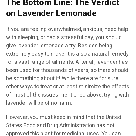
The Bottom Line: The Verdict
on Lavender Lemonade
If you are feeling overwhelmed, anxious, need help
with sleeping, or had a stressful day, you should
give lavender lemonade a try. Besides being
extremely easy to make, it is also a natural remedy
for a vast range of ailments. After all, lavender has
been used for thousands of years, so there should
be something about it! While there are for sure
other ways to treat or at least minimize the effects
of most of the issues mentioned above, trying with
lavender will be of no harm.
However, you must keep in mind that the United
States Food and Drug Administration has not
approved this plant for medicinal uses. You can