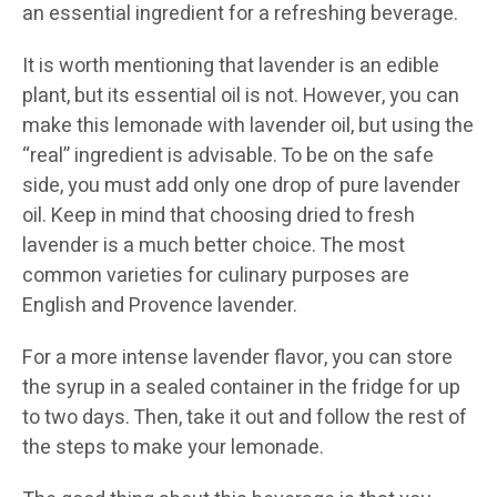
an essential ingredient for a refreshing beverage.
It is worth mentioning that lavender is an edible
plant, but its essential oil is not. However, you can
make this lemonade with lavender oil, but using the
“real” ingredient is advisable. To be on the safe
side, you must add only one drop of pure lavender
oil. Keep in mind that choosing dried to fresh
lavender is a much better choice. The most
common varieties for culinary purposes are
English and Provence lavender.
For a more intense lavender flavor, you can store
the syrup in a sealed container in the fridge for up
to two days. Then, take it out and follow the rest of
the steps to make your lemonade.