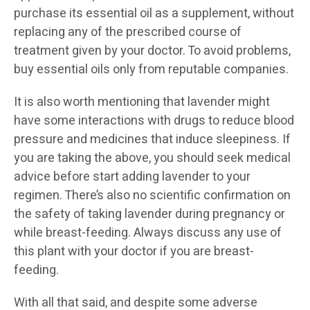
purchase its essential oil as a supplement, without
replacing any of the prescribed course of
treatment given by your doctor. To avoid problems,
buy essential oils only from reputable companies.
It is also worth mentioning that lavender might
have some interactions with drugs to reduce blood
pressure and medicines that induce sleepiness. If
you are taking the above, you should seek medical
advice before start adding lavender to your
regimen. There’s also no scientific confirmation on
the safety of taking lavender during pregnancy or
while breast-feeding. Always discuss any use of
this plant with your doctor if you are breast-
feeding.
With all that said, and despite some adverse