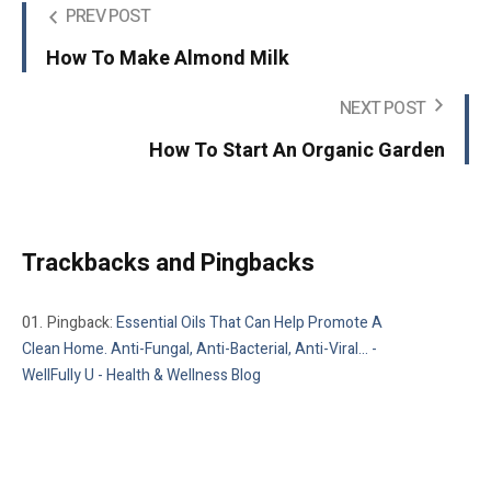
PREV POST
How To Make Almond Milk
NEXT POST
How To Start An Organic Garden
Trackbacks and Pingbacks
Pingback:
Essential Oils That Can Help Promote A
Clean Home. Anti-Fungal, Anti-Bacterial, Anti-Viral... -
WellFully U - Health & Wellness Blog