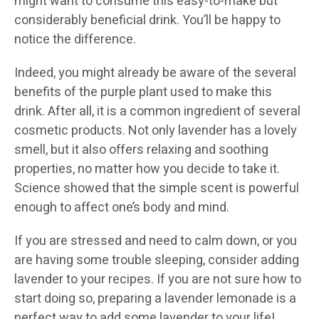
might want to consume this easy-to-make but
considerably beneficial drink. You’ll be happy to
notice the difference.
Indeed, you might already be aware of the several
benefits of the purple plant used to make this
drink. After all, it is a common ingredient of several
cosmetic products. Not only lavender has a lovely
smell, but it also offers relaxing and soothing
properties, no matter how you decide to take it.
Science showed that the simple scent is powerful
enough to affect one’s body and mind.
If you are stressed and need to calm down, or you
are having some trouble sleeping, consider adding
lavender to your recipes. If you are not sure how to
start doing so, preparing a lavender lemonade is a
perfect way to add some lavender to your life!