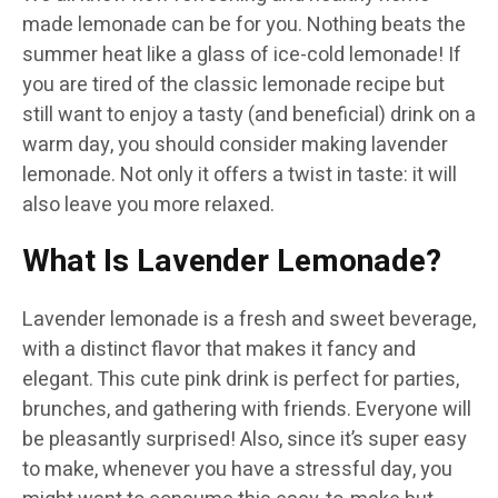
made lemonade can be for you. Nothing beats the
summer heat like a glass of ice-cold lemonade! If
you are tired of the classic lemonade recipe but
still want to enjoy a tasty (and beneficial) drink on a
warm day, you should consider making lavender
lemonade. Not only it offers a twist in taste: it will
also leave you more relaxed.
What Is Lavender Lemonade?
Lavender lemonade is a fresh and sweet beverage,
with a distinct flavor that makes it fancy and
elegant. This cute pink drink is perfect for parties,
brunches, and gathering with friends. Everyone will
be pleasantly surprised! Also, since it’s super easy
to make, whenever you have a stressful day, you