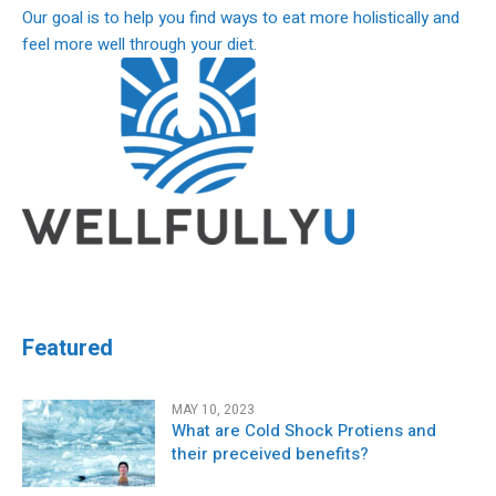
Our goal is to help you find ways to eat more holistically and
feel more well through your diet.
Featured
MAY 10, 2023
What are Cold Shock Protiens and
their preceived benefits?