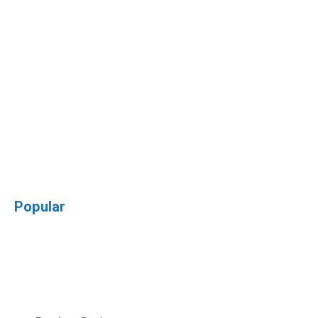
Popular