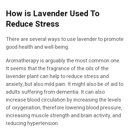
How is Lavender Used To
Reduce Stress
There are several ways to use lavender to promote
good health and well-being.
Aromatherapy is arguably the most common one.
It seems that the fragrance of the oils of the
lavender plant can help to reduce stress and
anxiety, but also mild pain. It might also be of aid to
adults suffering from dementia. It can also
increase blood circulation by increasing the levels
of oxygenation, therefore lowering blood pressure,
increasing muscle strength and brain activity, and
reducing hypertension.