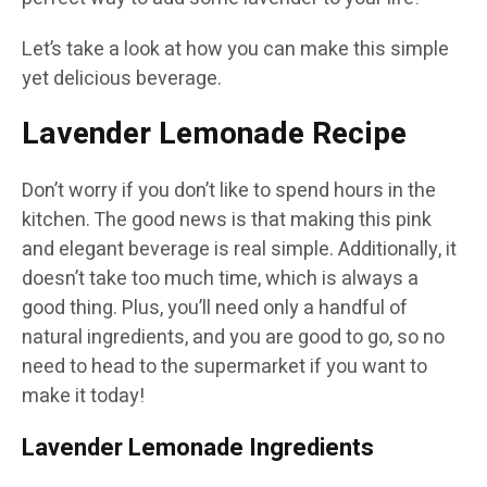
Let’s take a look at how you can make this simple
yet delicious beverage.
Lavender Lemonade Recipe
Don’t worry if you don’t like to spend hours in the
kitchen. The good news is that making this pink
and elegant beverage is real simple. Additionally, it
doesn’t take too much time, which is always a
good thing. Plus, you’ll need only a handful of
natural ingredients, and you are good to go, so no
need to head to the supermarket if you want to
make it today!
Lavender Lemonade Ingredients