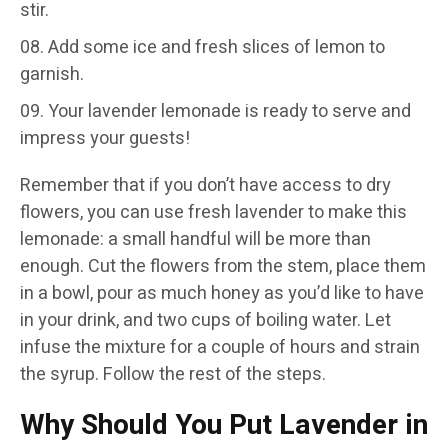
stir.
Add some ice and fresh slices of lemon to
garnish.
Your lavender lemonade is ready to serve and
impress your guests!
Remember that if you don’t have access to dry
flowers, you can use fresh lavender to make this
lemonade: a small handful will be more than
enough. Cut the flowers from the stem, place them
in a bowl, pour as much honey as you’d like to have
in your drink, and two cups of boiling water. Let
infuse the mixture for a couple of hours and strain
the syrup. Follow the rest of the steps.
Why Should You Put Lavender in