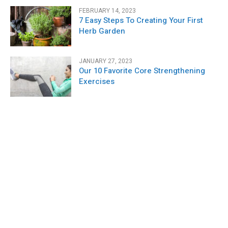
FEBRUARY 14, 2023
7 Easy Steps To Creating Your First
Herb Garden
JANUARY 27, 2023
Our 10 Favorite Core Strengthening
Exercises