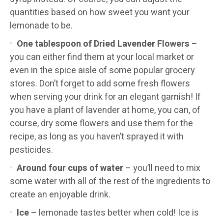
quantities based on how sweet you want your
lemonade to be.
One tablespoon of Dried Lavender Flowers
–
you can either find them at your local market or
even in the spice aisle of some popular grocery
stores. Don’t forget to add some fresh flowers
when serving your drink for an elegant garnish! If
you have a plant of lavender at home, you can, of
course, dry some flowers and use them for the
recipe, as long as you haven’t sprayed it with
pesticides.
Around four cups of water
– you’ll need to mix
some water with all of the rest of the ingredients to
create an enjoyable drink.
Ice
– lemonade tastes better when cold! Ice is