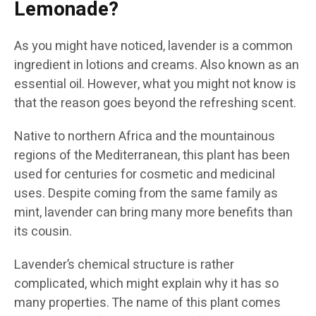
Lemonade?
As you might have noticed, lavender is a common
ingredient in lotions and creams. Also known as an
essential oil. However, what you might not know is
that the reason goes beyond the refreshing scent.
Native to northern Africa and the mountainous
regions of the Mediterranean, this plant has been
used for centuries for cosmetic and medicinal
uses. Despite coming from the same family as
mint, lavender can bring many more benefits than
its cousin.
Lavender’s chemical structure is rather
complicated, which might explain why it has so
many properties. The name of this plant comes