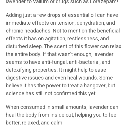
lavender to Valium or drugs such as Lorazepam!
Adding just a few drops of essential oil can have
immediate effects on tension, dehydration, and
chronic headaches. Not to mention the beneficial
effects it has on agitation, restlessness, and
disturbed sleep. The scent of this flower can relax
the entire body. If that wasn’t enough, lavender
seems to have anti-fungal, anti-bacterial, and
detoxifying properties. It might help to ease
digestive issues and even heal wounds. Some
believe it has the power to treat a hangover, but
science has still not confirmed this yet.
When consumed in small amounts, lavender can
heal the body from inside out, helping you to feel
better, relaxed, and calm.