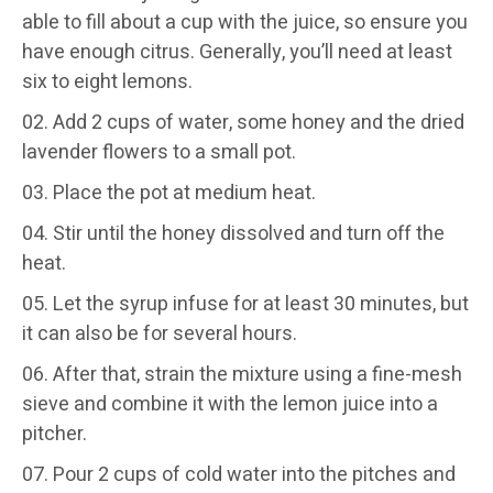
able to fill about a cup with the juice, so ensure you
have enough citrus. Generally, you’ll need at least
six to eight lemons.
Add 2 cups of water, some honey and the dried
lavender flowers to a small pot.
Place the pot at medium heat.
Stir until the honey dissolved and turn off the
heat.
Let the syrup infuse for at least 30 minutes, but
it can also be for several hours.
After that, strain the mixture using a fine-mesh
sieve and combine it with the lemon juice into a
pitcher.
Pour 2 cups of cold water into the pitches and