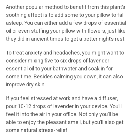
Another popular method to benefit from this plant’s
soothing effect is to add some to your pillow to fall
asleep. You can either add a few drops of essential
oil or even stuffing your pillow with flowers, just like
they did in ancient times to get a better night’s rest.
To treat anxiety and headaches, you might want to
consider mixing five to six drops of lavender
essential oil to your bathwater and soak in for
some time. Besides calming you down, it can also
improve dry skin.
If you feel stressed at work and have a diffuser,
pour 10-12 drops of lavender in your device. You’ll
feel it into the air in your office. Not only you’ll be
able to enjoy the pleasant smell, but you’ll also get
some natural stress-relief.