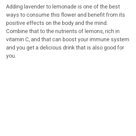
Adding lavender to lemonade is one of the best
ways to consume this flower and benefit from its
positive effects on the body and the mind.
Combine that to the nutrients of lemons, rich in
vitamin C, and that can boost your immune system
and you get a delicious drink that is also good for
you.