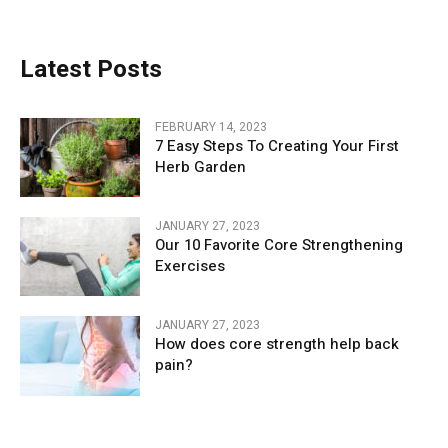
Latest Posts
FEBRUARY 14, 2023
7 Easy Steps To Creating Your First
Herb Garden
JANUARY 27, 2023
Our 10 Favorite Core Strengthening
Exercises
JANUARY 27, 2023
How does core strength help back
pain?