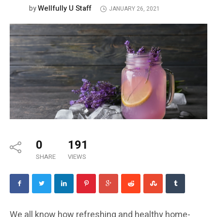
Wellfully U Staff
by
JANUARY 26, 2021
0
191
SHARE
VIEWS
We all know how refreshing and healthy home-